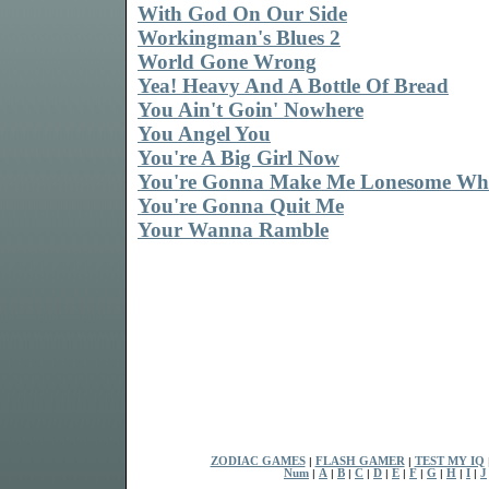
With God On Our Side
Workingman's Blues 2
World Gone Wrong
Yea! Heavy And A Bottle Of Bread
You Ain't Goin' Nowhere
You Angel You
You're A Big Girl Now
You're Gonna Make Me Lonesome Wh
You're Gonna Quit Me
Your Wanna Ramble
ZODIAC GAMES
|
FLASH GAMER
|
TEST MY IQ
Num
|
A
|
B
|
C
|
D
|
E
|
F
|
G
|
H
|
I
|
J