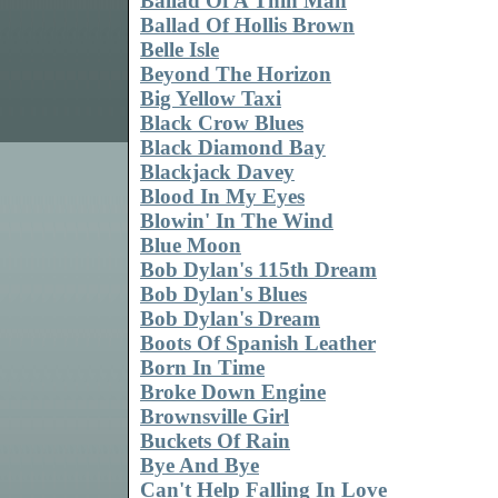
Ballad Of A Thin Man
Ballad Of Hollis Brown
Belle Isle
Beyond The Horizon
Big Yellow Taxi
Black Crow Blues
Black Diamond Bay
Blackjack Davey
Blood In My Eyes
Blowin' In The Wind
Blue Moon
Bob Dylan's 115th Dream
Bob Dylan's Blues
Bob Dylan's Dream
Boots Of Spanish Leather
Born In Time
Broke Down Engine
Brownsville Girl
Buckets Of Rain
Bye And Bye
Can't Help Falling In Love