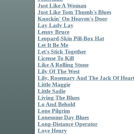
Just Like A Woman
Just Like Tom Thumb's Blues
Knockin' On Heaven's Door
Lay Lady Lay
Lenny Bruce
Leopard-Skin Pill-Box Hat
Let It Be Me
Let's Stick Together
License To Kill
Like A Rolling Stone
Lily Of The West
Lily, Rosemary And The Jack Of Hear
Little Maggie
Little Sadie
Living The Blues
Lo And Behold
Lone Pilgrim
Lonesome Day Blues
Long-Distance Operator
Love Henry