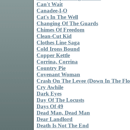
Can't Wait
Canadee-I-O
Cat's In The Well
Changing Of The Guards
Chimes Of Freedom
Clean-Cut Kid
Clothes Line Saga
Cold Irons Bound
Copper Kettle
Corrina, Corrina
Country Pie
Covenant Woman
Crash On The Levee (Down In The Flo
Cry Awhile
Dark Eyes
Day Of The Locusts
Days Of 49
Dead Man, Dead Man
Dear Landlord
Death Is Not The End