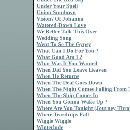
Under Your Spell
Union Sundown
Visions Of Johanna
Watered-Down Love
We Better Talk This Over
Wedding Song
Went To Se The Gypsy
What Can I Do For You ?
What Good Am I ?
What Was It You Wanted
When Did You Leave Heaven
When He Returns
When The Deal Goes Down
When The Night Comes Falling From 
When The Ship Comes In
When You Gonna Wake Up ?
Where Are You Tonight (Journey Thro
Where Teardrops Fall
Wiggle Wiggle
Winterlude