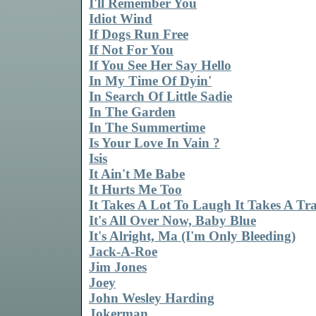
I'll Remember You
Idiot Wind
If Dogs Run Free
If Not For You
If You See Her Say Hello
In My Time Of Dyin'
In Search Of Little Sadie
In The Garden
In The Summertime
Is Your Love In Vain ?
Isis
It Ain't Me Babe
It Hurts Me Too
It Takes A Lot To Laugh It Takes A Tr
It's All Over Now, Baby Blue
It's Alright, Ma (I'm Only Bleeding)
Jack-A-Roe
Jim Jones
Joey
John Wesley Harding
Jokerman