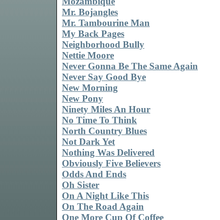
Mozambique
Mr. Bojangles
Mr. Tambourine Man
My Back Pages
Neighborhood Bully
Nettie Moore
Never Gonna Be The Same Again
Never Say Good Bye
New Morning
New Pony
Ninety Miles An Hour
No Time To Think
North Country Blues
Not Dark Yet
Nothing Was Delivered
Obviously Five Believers
Odds And Ends
Oh Sister
On A Night Like This
On The Road Again
One More Cup Of Coffee