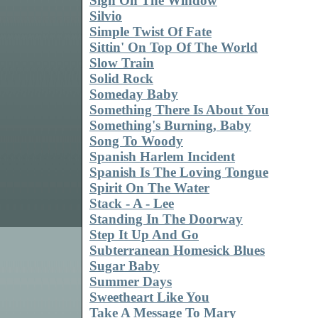
Sign On The Window
Silvio
Simple Twist Of Fate
Sittin' On Top Of The World
Slow Train
Solid Rock
Someday Baby
Something There Is About You
Something's Burning, Baby
Song To Woody
Spanish Harlem Incident
Spanish Is The Loving Tongue
Spirit On The Water
Stack - A - Lee
Standing In The Doorway
Step It Up And Go
Subterranean Homesick Blues
Sugar Baby
Summer Days
Sweetheart Like You
Take A Message To Mary