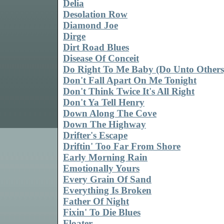
Delia
Desolation Row
Diamond Joe
Dirge
Dirt Road Blues
Disease Of Conceit
Do Right To Me Baby (Do Unto Others
Don't Fall Apart On Me Tonight
Don't Think Twice It's All Right
Don't Ya Tell Henry
Down Along The Cove
Down The Highway
Drifter's Escape
Driftin' Too Far From Shore
Early Morning Rain
Emotionally Yours
Every Grain Of Sand
Everything Is Broken
Father Of Night
Fixin' To Die Blues
Floater