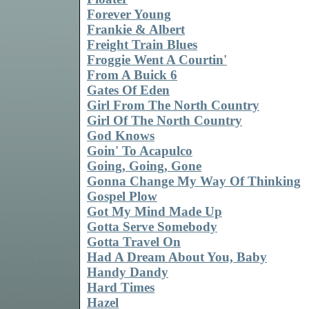
Forever Young
Frankie & Albert
Freight Train Blues
Froggie Went A Courtin'
From A Buick 6
Gates Of Eden
Girl From The North Country
Girl Of The North Country
God Knows
Goin' To Acapulco
Going, Going, Gone
Gonna Change My Way Of Thinking
Gospel Plow
Got My Mind Made Up
Gotta Serve Somebody
Gotta Travel On
Had A Dream About You, Baby
Handy Dandy
Hard Times
Hazel