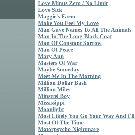
Love Minus Zero / No Limit
Love Sick
Maggie's Farm
Make You Feel My Love
Man Gave Names To All The Animals
Man In The Long Black Coat
Man Of Constant Sorrow
Man Of Peace
Mary Ann
Masters Of War
Maybe Someday
Meet Me In The Morning
Million Dollar Bash
Million Miles
Minstrel Boy
Mississippi
Moonlight
Most Likely You Go Your Way And I'l
Most Of The Time
Motorpsycho Nightmare