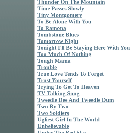
Thunder On The Mountain
Time Passes Slowly
Tiny Montgomery
To Be Alone With You
To Ramona
Tombstone Blues
Tomorrow Night
Tonight I'll Be Staying Here With You
Too Much Of Nothing
Tough Mama
Trouble
True Love Tends To Forget
Trust Yourself
Trying To Get To Heaven
TV Talking Song
Tweedle Dee And Tweedle Dum
Two By Two
Two Soldiers
Ugliest Girl In The World
Unbelievable
Under The Red Sky