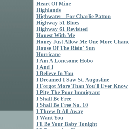
Heart Of Mine
Highlands
Highwater - For Charlie Patton
Highway 51 Blues
Highway 61 Revisited
Honest With Me
Honey Just Allow Me One More Chanc
House Of The Risin' Sun
Hurricane
I Am A Lonesome Hobo
I And I
I Believe In You
I Dreamed I Saw St. Augustine
I Forgot More Than You'll Ever Know
I Pity The Poor Immigrant
I Shall Be Free
I Shall Be Free No. 10
I Threw It All Away
I Want You
I'll Be Your Baby Tonight