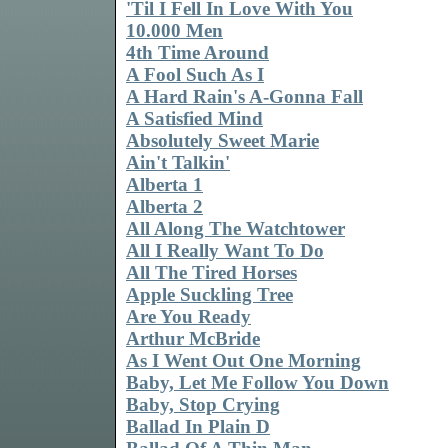
'Til I Fell In Love With You
10.000 Men
4th Time Around
A Fool Such As I
A Hard Rain's A-Gonna Fall
A Satisfied Mind
Absolutely Sweet Marie
Ain't Talkin'
Alberta 1
Alberta 2
All Along The Watchtower
All I Really Want To Do
All The Tired Horses
Apple Suckling Tree
Are You Ready
Arthur McBride
As I Went Out One Morning
Baby, Let Me Follow You Down
Baby, Stop Crying
Ballad In Plain D