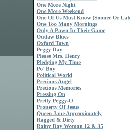
One More Night
One More Weekend
One Of Us Must Know (Sooner Or Lat
One Too Many Mornings
Only A Pawn In Their Game
Outlaw Blues
Oxford Town
Peggy Day
Please Mrs. Henry
Pledging My Time
Po' Boy
Political World
Precious Angel
Precious Memories
Pressing On
Pretty Peggy-O
Property Of Jesus
Queen Jane Approximately
Ragged & Dirty
Rainy Day Woman 12 & 35