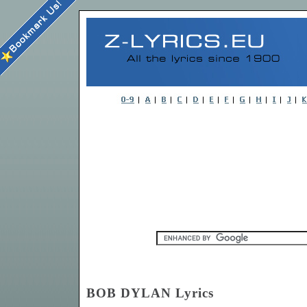
BOB DYLAN Lyrics