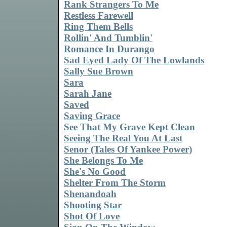
Rank Strangers To Me
Restless Farewell
Ring Them Bells
Rollin' And Tumblin'
Romance In Durango
Sad Eyed Lady Of The Lowlands
Sally Sue Brown
Sara
Sarah Jane
Saved
Saving Grace
See That My Grave Kept Clean
Seeing The Real You At Last
Senor (Tales Of Yankee Power)
She Belongs To Me
She's No Good
Shelter From The Storm
Shenandoah
Shooting Star
Shot Of Love