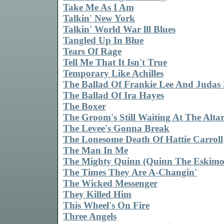
Take Me As I Am
Talkin' New York
Talkin' World War lll Blues
Tangled Up In Blue
Tears Of Rage
Tell Me That It Isn't True
Temporary Like Achilles
The Ballad Of Frankie Lee And Judas 
The Ballad Of Ira Hayes
The Boxer
The Groom's Still Waiting At The Alta
The Levee's Gonna Break
The Lonesome Death Of Hattie Carroll
The Man In Me
The Mighty Quinn (Quinn The Eskimo
The Times They Are A-Changin'
The Wicked Messenger
They Killed Him
This Wheel's On Fire
Three Angels