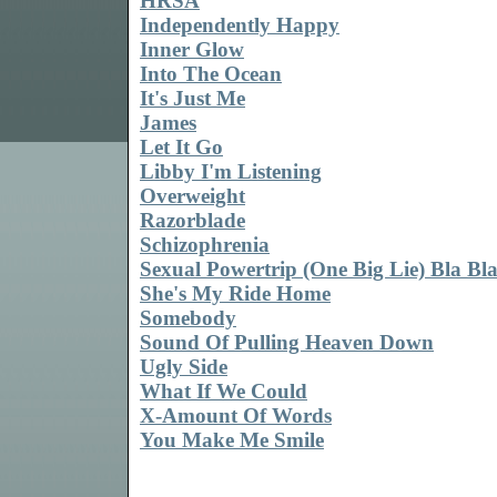
HRSA
Independently Happy
Inner Glow
Into The Ocean
It's Just Me
James
Let It Go
Libby I'm Listening
Overweight
Razorblade
Schizophrenia
Sexual Powertrip (One Big Lie) Bla Bl
She's My Ride Home
Somebody
Sound Of Pulling Heaven Down
Ugly Side
What If We Could
X-Amount Of Words
You Make Me Smile