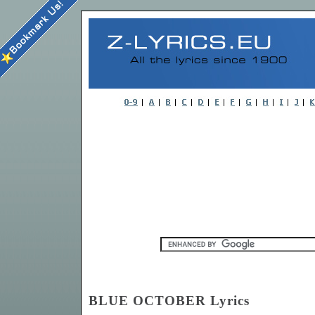
BLUE OCTOBER Lyrics