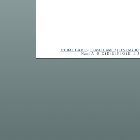
ZODIAC GAMES
|
FLASH GAMER
|
TEST MY IQ
Num
|
A
|
B
|
C
|
D
|
E
|
F
|
G
|
H
|
I
|
J