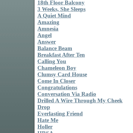
18th Floor Balcony
3 Weeks, She Sleeps
A Quiet Mind
Amazing
Amnesia
Angel
Answer
Balance Beam
Breakfast After Ten
Calling You
Chameleon Boy
Clumsy Card House
Come In Closer
Congratulations
Conversation Via Radio
Drilled A Wire Through My Cheek
Drop
Everlasting Friend
Hate Me
Holler