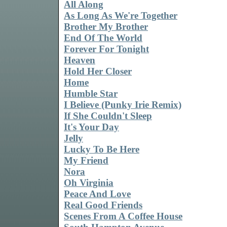
All Along
As Long As We're Together
Brother My Brother
End Of The World
Forever For Tonight
Heaven
Hold Her Closer
Home
Humble Star
I Believe (Punky Irie Remix)
If She Couldn't Sleep
It's Your Day
Jelly
Lucky To Be Here
My Friend
Nora
Oh Virginia
Peace And Love
Real Good Friends
Scenes From A Coffee House