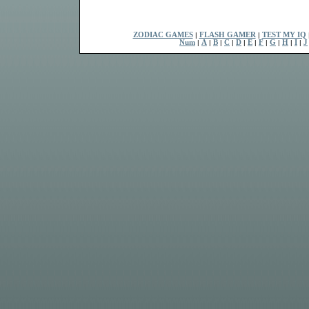
ZODIAC GAMES
|
FLASH GAMER
|
TEST MY IQ
Num
|
A
|
B
|
C
|
D
|
E
|
F
|
G
|
H
|
I
|
J