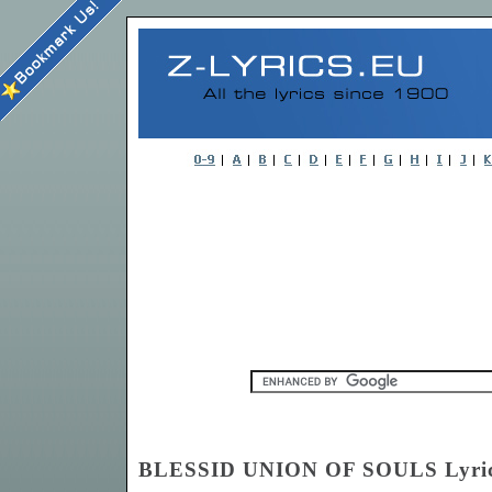
BLESSID UNION OF SOULS Lyri