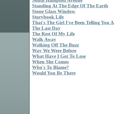
South Hampton Avenue
Standing At The Edge Of The Earth
Stone Glass Window
Storybook Life
That's The Girl I've Been Telling You 
The Last Day
The Rest Of My Life
Walk Away
Walking Off The Buzz
Way We Were Before
What Have I Got To Lose
When She Comes
Who's To Blame?
Would You Be There