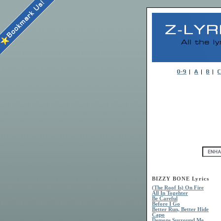
BIZZY BONE Lyrics
(The Roof Is) On Fire
All In Togehter
Be Careful
Before I Go
Better Run, Better Hide
Capo
Demons Surround Me