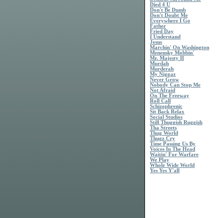
Died 4 U
Don't Be Dumb
Don't Doubt Me
Everywhere I Go
Father
Fried Day
I Understand
Jesus
Marchin' On Washington
Menensky Mobbin'
Mr. Majesty II
Murdah
Murderah
My Niggaz
Never Grow
Nobody Can Stop Me
Not Afraid
On The Freeway
Roll Call
Schizophrenic
Sit Back Relax
Social Studios
Still Thuggish Ruggish
Tha Streets
Thug World
Thugz Cry
Time Passing Us By
Voices In The Head
Waitin' For Warfare
We Play
Whole Wide World
Yes Yes Y'all