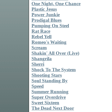
One Night, One Chance
Plastic Jesus
Power Junkie
Prodigal Blues
Pumping On Steel
Rat Race
Rebel Yell
Romeo's Waiting
Scream
Shakin' All Over (Live)
Shangrila
Sherri
Shock To The System
Shooting Stars
Soul Standing By
Speed
Summer Running
Super Overdrive
Sweet Sixteen
The Dead Next Door