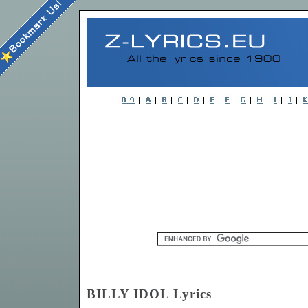
BILLY IDOL Lyrics