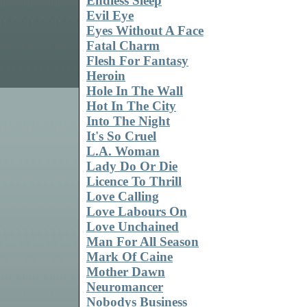
Endless Sleep
Evil Eye
Eyes Without A Face
Fatal Charm
Flesh For Fantasy
Heroin
Hole In The Wall
Hot In The City
Into The Night
It's So Cruel
L.A. Woman
Lady Do Or Die
Licence To Thrill
Love Calling
Love Labours On
Love Unchained
Man For All Season
Mark Of Caine
Mother Dawn
Neuromancer
Nobodys Business