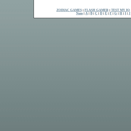
ZODIAC GAMES
|
FLASH GAMER
|
TEST MY IQ
Num
|
A
|
B
|
C
|
D
|
E
|
F
|
G
|
H
|
I
|
J