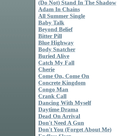
(Do Not) Stand In The Shadow
Adam In Chains
All Summer Single
Baby Talk
Beyond Belief
Bitter Pill
Blue Highway
Body Snatcher
Buried Alive
Catch My Fall
Cherie
Come On, Come On
Concrete Kingdom
Congo Man
Crank Call
Dancing With Myself
Daytime Drama
Dead On Arrival
Don't Need A Gun
Don't You (Forget About Me)