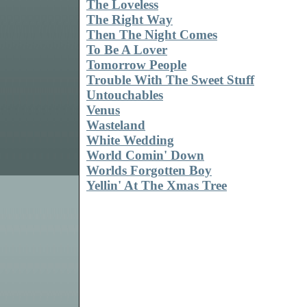
The Loveless
The Right Way
Then The Night Comes
To Be A Lover
Tomorrow People
Trouble With The Sweet Stuff
Untouchables
Venus
Wasteland
White Wedding
World Comin' Down
Worlds Forgotten Boy
Yellin' At The Xmas Tree