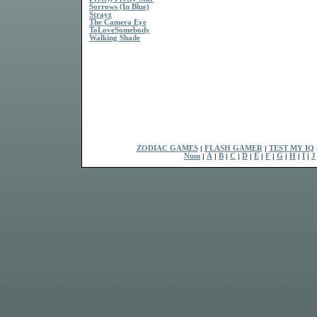
Sorrows (In Blue)
Strayz
The Camera Eye
ToLoveSomebody
Walking Shade
ZODIAC GAMES
|
FLASH GAMER
|
TEST MY IQ
Num
|
A
|
B
|
C
|
D
|
E
|
F
|
G
|
H
|
I
|
J