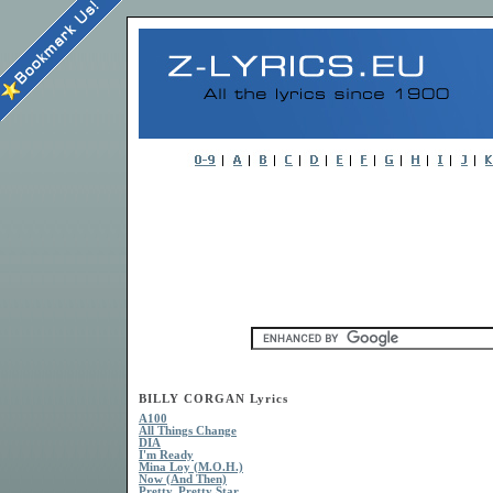
BILLY CORGAN Lyrics
A100
All Things Change
DIA
I'm Ready
Mina Loy (M.O.H.)
Now (And Then)
Pretty, Pretty Star