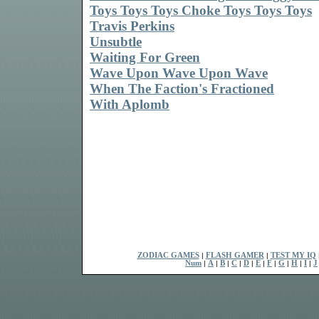
Toys Toys Toys Choke Toys Toys Toys
Travis Perkins
Unsubtle
Waiting For Green
Wave Upon Wave Upon Wave
When The Faction's Fractioned
With Aplomb
ZODIAC GAMES
|
FLASH GAMER
|
TEST MY IQ
Num
|
A
|
B
|
C
|
D
|
E
|
F
|
G
|
H
|
I
|
J