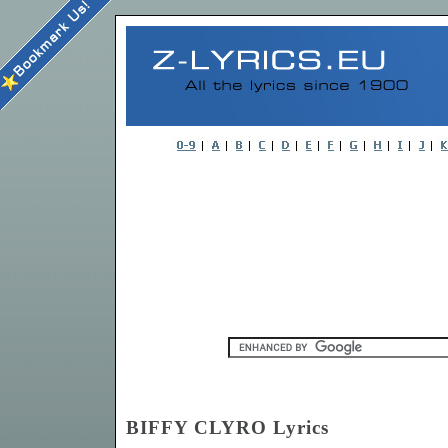
BIFFY CLYRO Lyrics