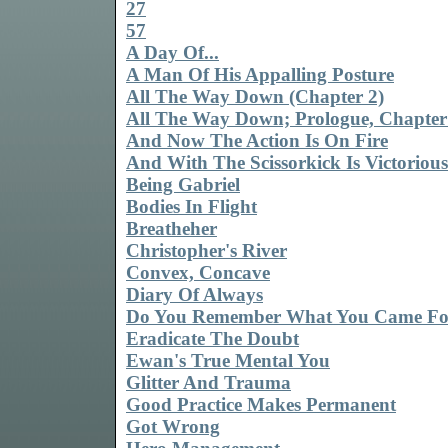
27
57
A Day Of...
A Man Of His Appalling Posture
All The Way Down (Chapter 2)
All The Way Down; Prologue, Chapter
And Now The Action Is On Fire
And With The Scissorkick Is Victorious
Being Gabriel
Bodies In Flight
Breatheher
Christopher's River
Convex, Concave
Diary Of Always
Do You Remember What You Came Fo
Eradicate The Doubt
Ewan's True Mental You
Glitter And Trauma
Good Practice Makes Permanent
Got Wrong