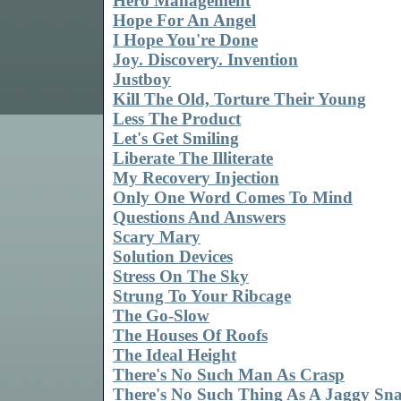
Hero Management
Hope For An Angel
I Hope You're Done
Joy. Discovery. Invention
Justboy
Kill The Old, Torture Their Young
Less The Product
Let's Get Smiling
Liberate The Illiterate
My Recovery Injection
Only One Word Comes To Mind
Questions And Answers
Scary Mary
Solution Devices
Stress On The Sky
Strung To Your Ribcage
The Go-Slow
The Houses Of Roofs
The Ideal Height
There's No Such Man As Crasp
There's No Such Thing As A Jaggy Sn