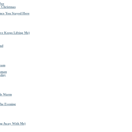
Joe
e Christmas
nce You Stayed Here
ve Keeps Lifting Me)
End
ream
nkman
oday
 Me Warm
The Evening
ing Away With Me)