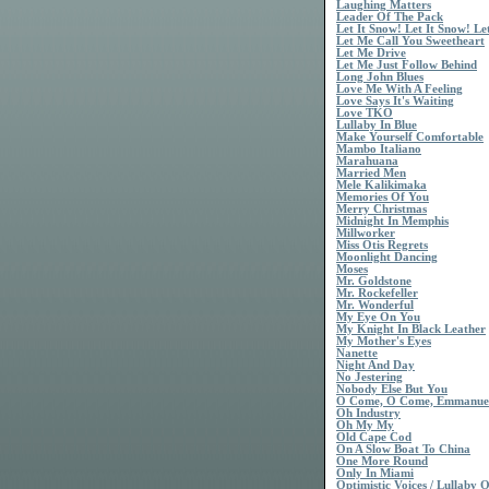
Laughing Matters
Leader Of The Pack
Let It Snow! Let It Snow! Le
Let Me Call You Sweetheart
Let Me Drive
Let Me Just Follow Behind
Long John Blues
Love Me With A Feeling
Love Says It's Waiting
Love TKO
Lullaby In Blue
Make Yourself Comfortable
Mambo Italiano
Marahuana
Married Men
Mele Kalikimaka
Memories Of You
Merry Christmas
Midnight In Memphis
Millworker
Miss Otis Regrets
Moonlight Dancing
Moses
Mr. Goldstone
Mr. Rockefeller
Mr. Wonderful
My Eye On You
My Knight In Black Leather
My Mother's Eyes
Nanette
Night And Day
No Jestering
Nobody Else But You
O Come, O Come, Emmanue
Oh Industry
Oh My My
Old Cape Cod
On A Slow Boat To China
One More Round
Only In Miami
Optimistic Voices / Lullaby