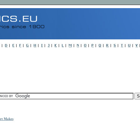
rt Makes