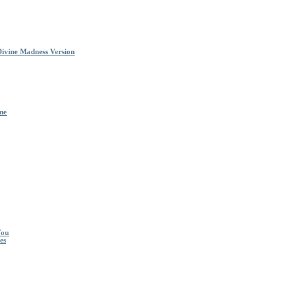
Divine Madness Version
me
You
es