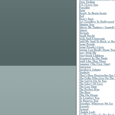
Otto Titsling
P.S. I Love You
Paradise
Rain
Ready To Begin Again
Red
Rose's Turn
Say Goodbye To Hollywood
Shining Star
Shiver Me Timbers / Samedi 
Sisters
Skylark
Small World
Soda And A Souvenir
Sold My Soul To Rock 'n' Rol
Some People
Some People's Lives
Spring Can Really Hang Yo
Stay With Me
Storybook Children
Strangers In The Night
Stuff Like That There
Summer (The First Time)
Superstar
Surabaya Johnny
Tenderly
That's How Heartaches Are
The Folks Who Live On The 
The Girl Is On To You
The Glory Of Love
The Last Time
The Perfect Kiss
The Rose
This Ole House
To Comfort You
To Deserve You
Together, Wherever We Go
Tragedy
Twisted
Ukulele Lady
Up The Ladder To The Roof