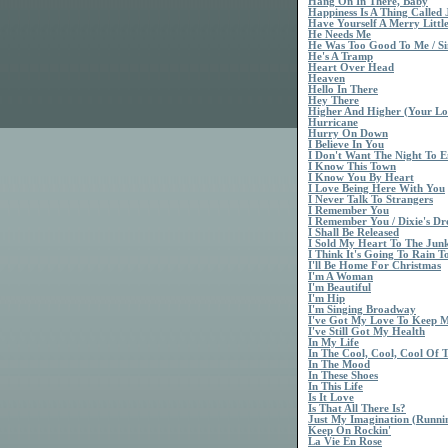
Hang On In There, Baby
Happiness Is A Thing Called 
Have Yourself A Merry Littl
He Needs Me
He Was Too Good To Me / Si
He's A Tramp
Heart Over Head
Heaven
Hello In There
Hey There
Higher And Higher (Your Lo
Hurricane
Hurry On Down
I Believe In You
I Don't Want The Night To 
I Know This Town
I Know You By Heart
I Love Being Here With You
I Never Talk To Strangers
I Remember You
I Remember You / Dixie's D
I Shall Be Released
I Sold My Heart To The Ju
I Think It's Going To Rain T
I'll Be Home For Christmas
I'm A Woman
I'm Beautiful
I'm Hip
I'm Singing Broadway
I've Got My Love To Keep
I've Still Got My Health
In My Life
In The Cool, Cool, Cool Of 
In The Mood
In These Shoes
In This Life
Is It Love
Is That All There Is?
Just My Imagination (Runn
Keep On Rockin'
La Vie En Rose