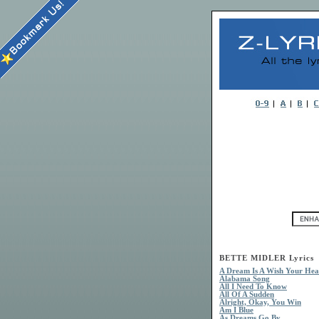
BETTE MIDLER Lyrics
A Dream Is A Wish Your Hea
Alabama Song
All I Need To Know
All Of A Sudden
Alright, Okay, You Win
Am I Blue
As Dreams Go By