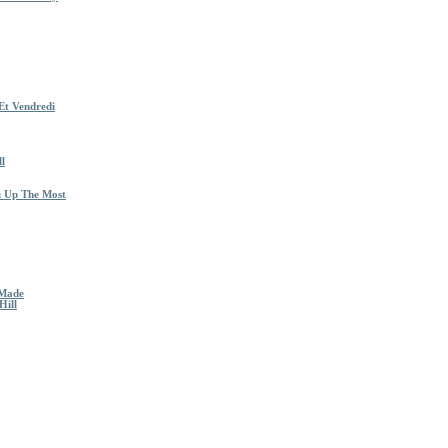
Et Vendredi
l
u Up The Most
 Made
Hill