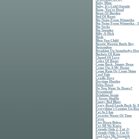
Baby Mine
Baby, It's Cold Outside
Bang, You're Dead
Beast Of Burden
Bed Of Roses
Big Noise From Winnetka
Big Noise From Winnetka - 
Big Socks
Big Spender
Billy-A-Dick
Birds
Bless You Child
Boogie Woogie Bugle Boy
Bottomless
Breaking Up Somebodys Ho
Buckets Of Rain
Chapel Of Love
Color Of Roses
Come Back, Jimmy Dean
Come On-A My House
Come Rain Or Come Shine
Cool Yule
Cradle Days
Daytime Hustler
Delta Dawn
Do You Want To Dance?
Dreamland
Drinking Again
E Street Shuffle
Empty Bed Blues
Every Road Leads Back To 
Everything's Coming Up Ros
Fat As I Am
Favorite Waste Of Time
Fever
Fire Down Below
For All We Know
Friends (Side 2, Cut 1)
Friends (Side 2, Cut 6)
God Give Me Strength