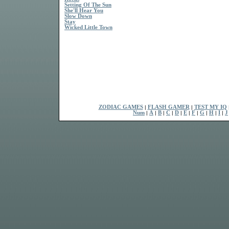
Setting Of The Sun
She'll Hear You
Slow Down
Stay
Wicked Little Town
ZODIAC GAMES
|
FLASH GAMER
|
TEST MY IQ
Num
|
A
|
B
|
C
|
D
|
E
|
F
|
G
|
H
|
I
|
J