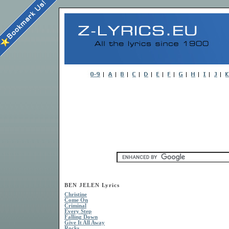
BEN JELEN Lyrics
Christine
Come On
Criminal
Every Step
Falling Down
Give It All Away
Rocks