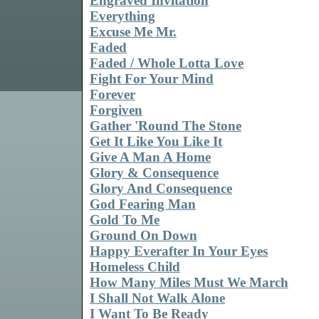
Engraved Invitation
Everything
Excuse Me Mr.
Faded
Faded / Whole Lotta Love
Fight For Your Mind
Forever
Forgiven
Gather 'Round The Stone
Get It Like You Like It
Give A Man A Home
Glory & Consequence
Glory And Consequence
God Fearing Man
Gold To Me
Ground On Down
Happy Everafter In Your Eyes
Homeless Child
How Many Miles Must We March
I Shall Not Walk Alone
I Want To Be Ready