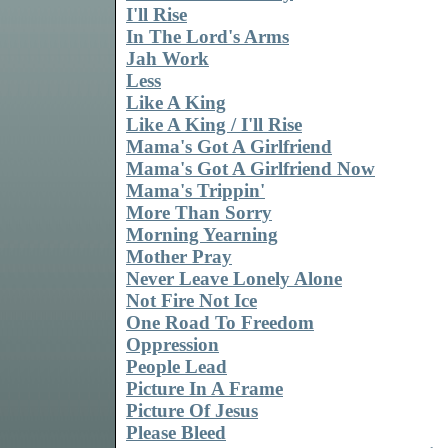
I'll Rise
In The Lord's Arms
Jah Work
Less
Like A King
Like A King / I'll Rise
Mama's Got A Girlfriend
Mama's Got A Girlfriend Now
Mama's Trippin'
More Than Sorry
Morning Yearning
Mother Pray
Never Leave Lonely Alone
Not Fire Not Ice
One Road To Freedom
Oppression
People Lead
Picture In A Frame
Picture Of Jesus
Please Bleed