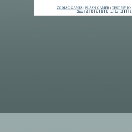
ZODIAC GAMES
|
FLASH GAMER
|
TEST MY IQ
Num
|
A
|
B
|
C
|
D
|
E
|
F
|
G
|
H
|
I
|
J