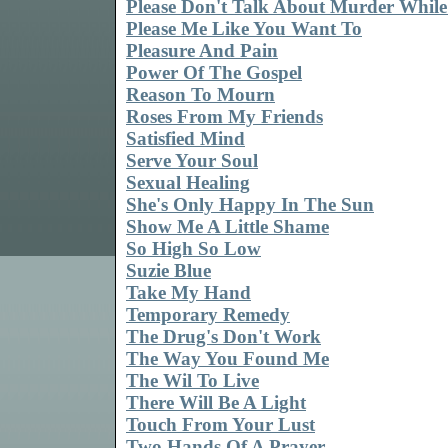
Please Don't Talk About Murder While
Please Me Like You Want To
Pleasure And Pain
Power Of The Gospel
Reason To Mourn
Roses From My Friends
Satisfied Mind
Serve Your Soul
Sexual Healing
She's Only Happy In The Sun
Show Me A Little Shame
So High So Low
Suzie Blue
Take My Hand
Temporary Remedy
The Drug's Don't Work
The Way You Found Me
The Wil To Live
There Will Be A Light
Touch From Your Lust
Two Hands Of A Prayer