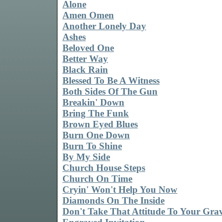
Alone
Amen Omen
Another Lonely Day
Ashes
Beloved One
Better Way
Black Rain
Blessed To Be A Witness
Both Sides Of The Gun
Breakin' Down
Bring The Funk
Brown Eyed Blues
Burn One Down
Burn To Shine
By My Side
Church House Steps
Church On Time
Cryin' Won't Help You Now
Diamonds On The Inside
Don't Take That Attitude To Your Gra