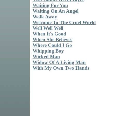
Waiting For You
Waiting On An Angel
Walk Away
Welcome To The Cruel World
Well Well Well
When It's Good
When She Believes
Where Could I Go
Whipping Boy
Wicked Man
Widow Of A Living Man
With My Own Two Hands