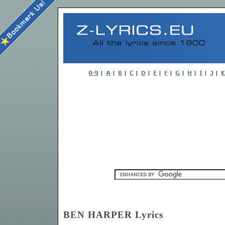
BEN HARPER Lyrics