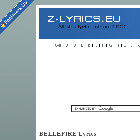
BELLEFIRE Lyrics