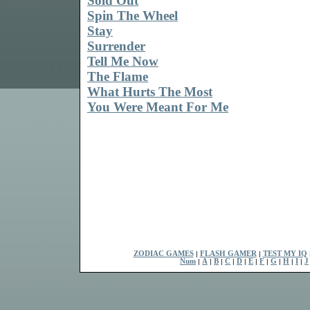
Sold Out
Spin The Wheel
Stay
Surrender
Tell Me Now
The Flame
What Hurts The Most
You Were Meant For Me
ZODIAC GAMES
|
FLASH GAMER
|
TEST MY IQ
Num
|
A
|
B
|
C
|
D
|
E
|
F
|
G
|
H
|
I
|
J