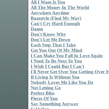
All I Want Is You
All The Money In The World
Anywhere Anytime
Buzzstyle (Find My Way)
Can't Cry Hard Enough
Damn
Don't Know Why
Don't Let Me Down
Each Step That I Take
Get You Out Of My Mind
I Can Make You Fall In Love Again
I Need To Be Next To You
I Wish I Could But I Can't
I'll Never Get Over You Getting Over 
If Living Is Without You
Nobody Loves Me Like You Do
Not Letting Go
Perfect Bliss
Pieces Of You
Say Something Anyway