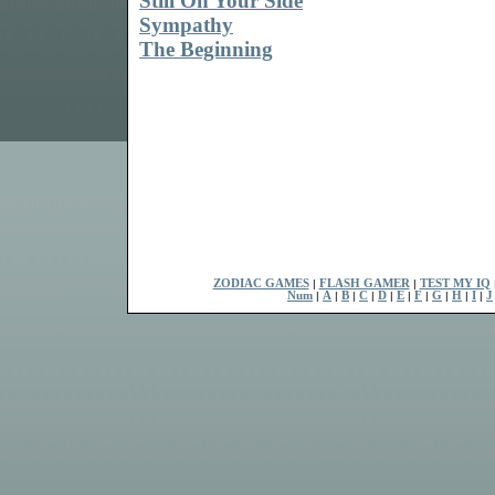
Still On Your Side
Sympathy
The Beginning
ZODIAC GAMES
|
FLASH GAMER
|
TEST MY IQ
Num
|
A
|
B
|
C
|
D
|
E
|
F
|
G
|
H
|
I
|
J