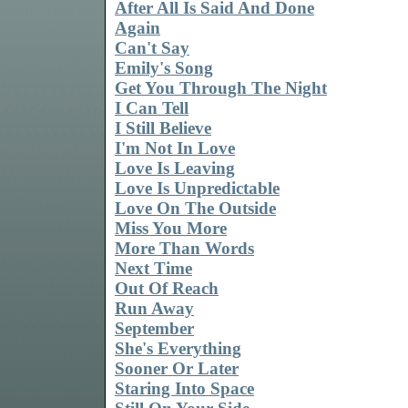
After All Is Said And Done
Again
Can't Say
Emily's Song
Get You Through The Night
I Can Tell
I Still Believe
I'm Not In Love
Love Is Leaving
Love Is Unpredictable
Love On The Outside
Miss You More
More Than Words
Next Time
Out Of Reach
Run Away
September
She's Everything
Sooner Or Later
Staring Into Space