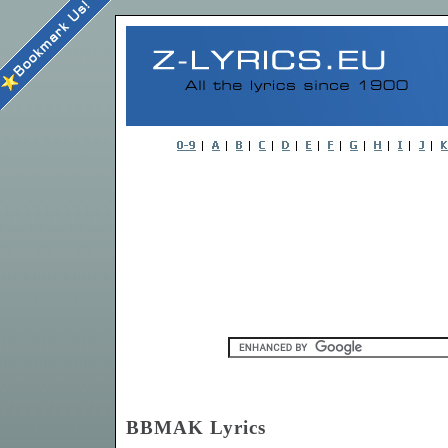
BBMAK Lyrics