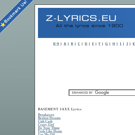
BASEMENT JAXX Lyrics
Breakaway
Broken Dreams
Cish Cash
Crazy Girl
Do Your Thing
Feels Like Home
Get Me Off