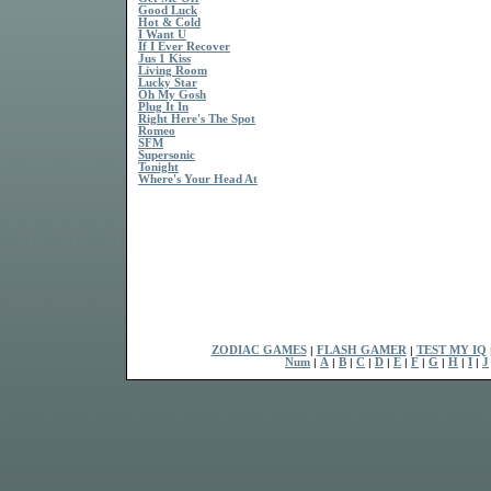
Good Luck
Hot & Cold
I Want U
If I Ever Recover
Jus 1 Kiss
Living Room
Lucky Star
Oh My Gosh
Plug It In
Right Here's The Spot
Romeo
SFM
Supersonic
Tonight
Where's Your Head At
ZODIAC GAMES
|
FLASH GAMER
|
TEST MY IQ
Num
|
A
|
B
|
C
|
D
|
E
|
F
|
G
|
H
|
I
|
J