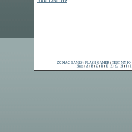
You Led Me
ZODIAC GAMES
|
FLASH GAMER
|
TEST MY IQ
Num
|
A
|
B
|
C
|
D
|
E
|
F
|
G
|
H
|
I
|
J