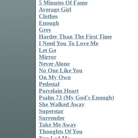
5 Minutes Of Fame
Average Girl
Clothes
Enough
Grey
Harder Than The First Time
I Need You To Love Me
Let Go
Mirror
Never Alone
No One Like You
On My Own
Pedestal
Porcelain Heart
Psalm 73 (My God's Enough)
She Walked Away
Superstar
Surrender
Take Me Away
Thoughts Of You