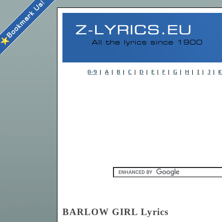
BARLOW GIRL Lyrics