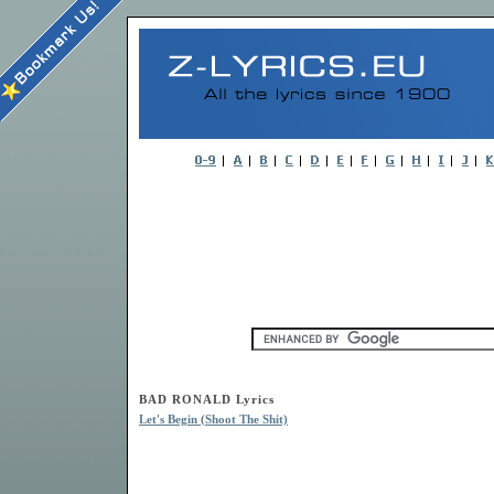
BAD RONALD Lyrics
Let's Begin (Shoot The Shit)