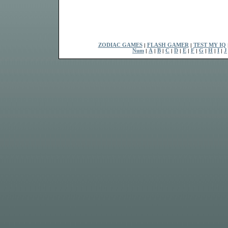
ZODIAC GAMES
|
FLASH GAMER
|
TEST MY IQ
Num
|
A
|
B
|
C
|
D
|
E
|
F
|
G
|
H
|
I
|
J