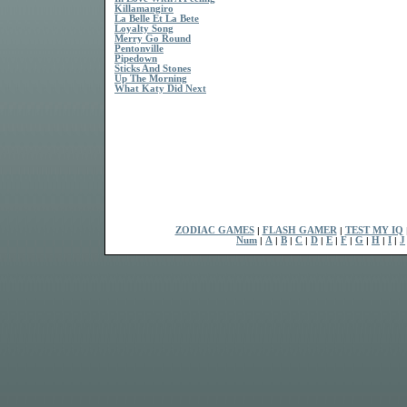
Killamangiro
La Belle Et La Bete
Loyalty Song
Merry Go Round
Pentonville
Pipedown
Sticks And Stones
Up The Morning
What Katy Did Next
ZODIAC GAMES
|
FLASH GAMER
|
TEST MY IQ
Num
|
A
|
B
|
C
|
D
|
E
|
F
|
G
|
H
|
I
|
J