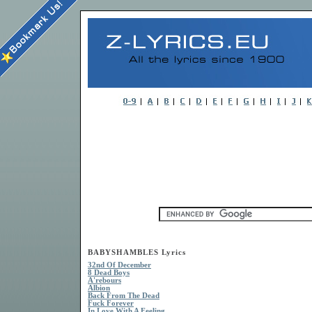
BABYSHAMBLES Lyrics
32nd Of December
8 Dead Boys
A'rebours
Albion
Back From The Dead
Fuck Forever
In Love With A Feeling