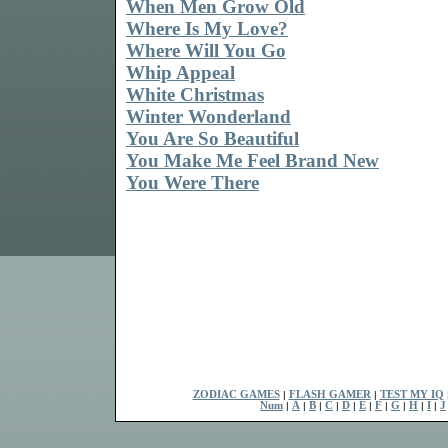
When Men Grow Old
Where Is My Love?
Where Will You Go
Whip Appeal
White Christmas
Winter Wonderland
You Are So Beautiful
You Make Me Feel Brand New
You Were There
ZODIAC GAMES
|
FLASH GAMER
|
TEST MY IQ
Num
|
A
|
B
|
C
|
D
|
E
|
F
|
G
|
H
|
I
|
J