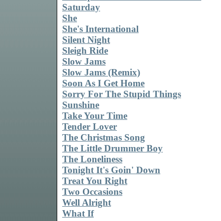
Saturday
She
She's International
Silent Night
Sleigh Ride
Slow Jams
Slow Jams (Remix)
Soon As I Get Home
Sorry For The Stupid Things
Sunshine
Take Your Time
Tender Lover
The Christmas Song
The Little Drummer Boy
The Loneliness
Tonight It's Goin' Down
Treat You Right
Two Occasions
Well Alright
What If