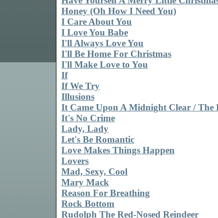
Have Yourself A Merry Little Christma
Honey (Oh How I Need You)
I Care About You
I Love You Babe
I'll Always Love You
I'll Be Home For Christmas
I'll Make Love to You
If
If We Try
Illusions
It Came Upon A Midnight Clear / The F
It's No Crime
Lady, Lady
Let's Be Romantic
Love Makes Things Happen
Lovers
Mad, Sexy, Cool
Mary Mack
Reason For Breathing
Rock Bottom
Rudolph The Red-Nosed Reindeer