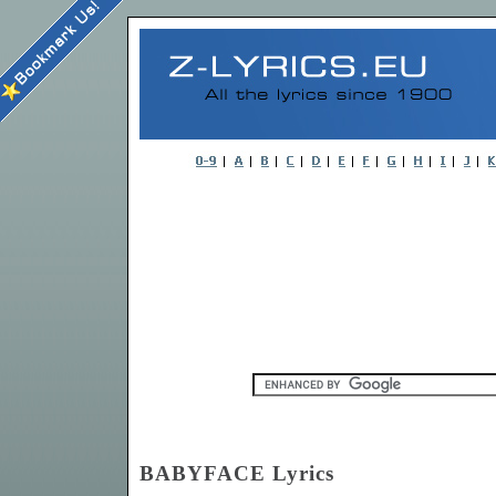
BABYFACE Lyrics