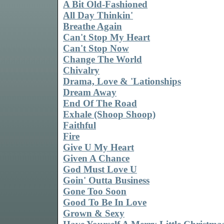
A Bit Old-Fashioned
All Day Thinkin'
Breathe Again
Can't Stop My Heart
Can't Stop Now
Change The World
Chivalry
Drama, Love & 'Lationships
Dream Away
End Of The Road
Exhale (Shoop Shoop)
Faithful
Fire
Give U My Heart
Given A Chance
God Must Love U
Goin' Outta Business
Gone Too Soon
Good To Be In Love
Grown & Sexy