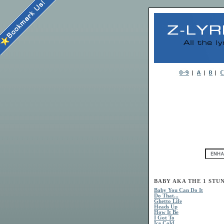
BABY AKA THE 1 STUN
Baby You Can Do It
Do That...
Ghetto Life
Heads Up
How It Be
I Got To
Ice Cold