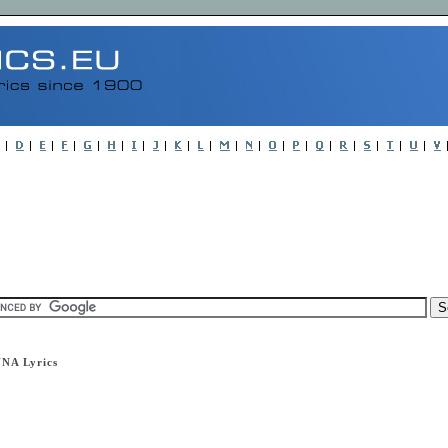
NA Lyrics