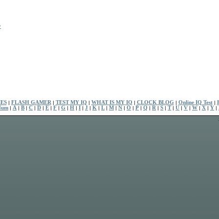
y
ES
|
FLASH GAMER
|
TEST MY IQ
|
WHAT IS MY IQ
|
CLOCK BLOG
|
Online IQ Test
|
Num
|
A
|
B
|
C
|
D
|
E
|
F
|
G
|
H
|
I
|
J
|
K
|
L
|
M
|
N
|
O
|
P
|
Q
|
R
|
S
|
T
|
U
|
V
|
W
|
X
|
Y
|