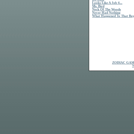
Looks Like A Job 4...
Ms. Bird
Neck Of The Woods
Never Had Nothing
What Happened To That Bo
ZODIAC GAM