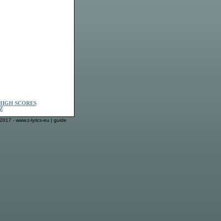
HIGH SCORES
Z
2017 - www.z-lyrics-eu |
guide