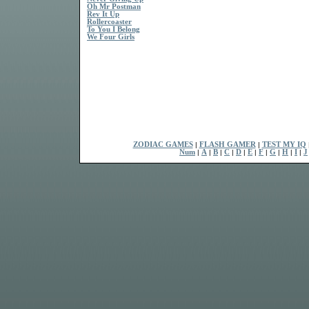
Oh Mr Postman
Rev It Up
Rollercoaster
To You I Belong
We Four Girls
ZODIAC GAMES
|
FLASH GAMER
|
TEST MY IQ
Num
|
A
|
B
|
C
|
D
|
E
|
F
|
G
|
H
|
I
|
J