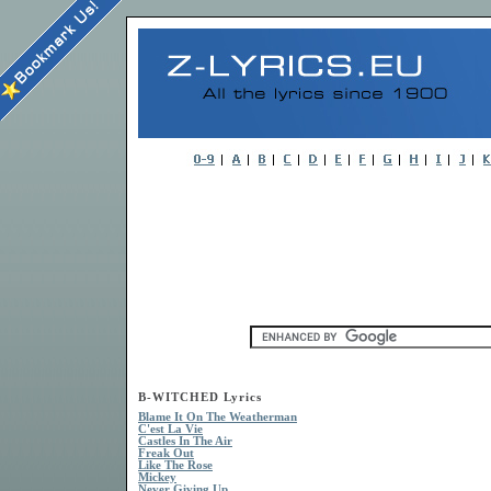
B-WITCHED Lyrics
Blame It On The Weatherman
C'est La Vie
Castles In The Air
Freak Out
Like The Rose
Mickey
Never Giving Up